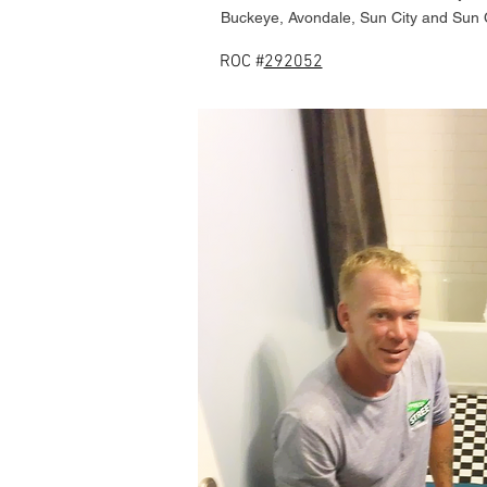
Buckeye, Avondale, Sun City and Sun 
ROC #
292052