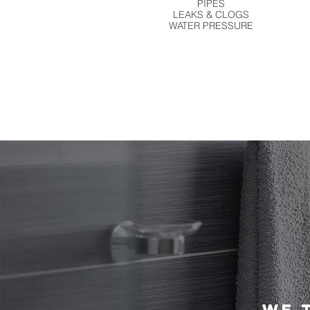
PIPES
LEAKS & CLOGS
WATER PRESSURE