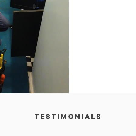
TESTIMONIALS