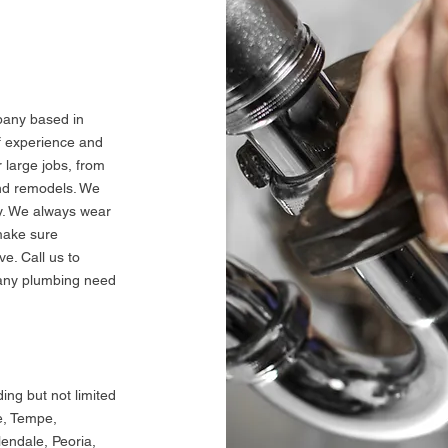
G
pany based in
f experience and
 large jobs, from
and remodels. We
dy. We always wear
make sure
e. Call us to
 any plumbing need
ding but not limited
e, Tempe,
lendale, Peoria,