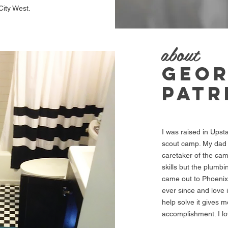
City West.
about
GEO
PATR
I was raised in Upst
scout camp. My dad 
caretaker of the cam
skills but the plumb
came out to Phoenix
ever since and love 
help solve it gives 
accomplishment. I l