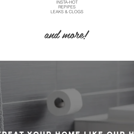
INSTA-HOT
REPIPES
LEAKS
& CLOGS
and more!