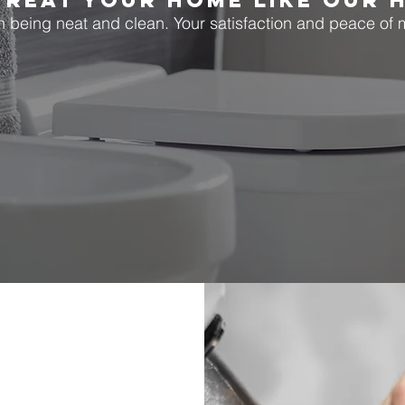
TREAT YOUR HOME LIKE OUR 
being neat and clean. Your satisfaction and peace of mi