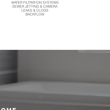
WATER FILTRATION SYSTEMS
SEWER JETTING & CAMERA
LEAKS & CLOGS
BACKFLOW