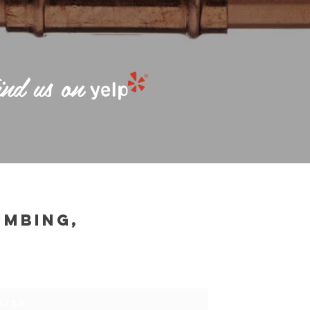
nd us on
UMBING,
75
ATER