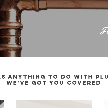
Fi
HAS ANYTHING TO DO WITH PL
WE'VE GOT YOU COVERED
$
W