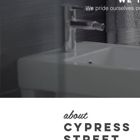
WE 
We pride ourselves on 
about
CYPRESS
STREET