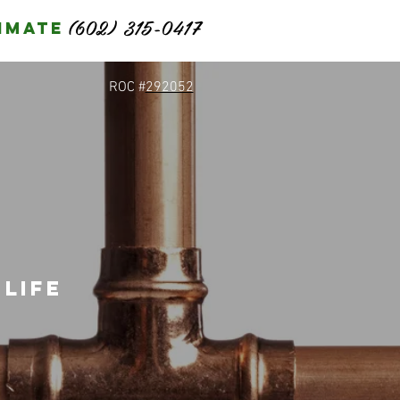
(602) 315-0417
imate
ROC #
292052
life