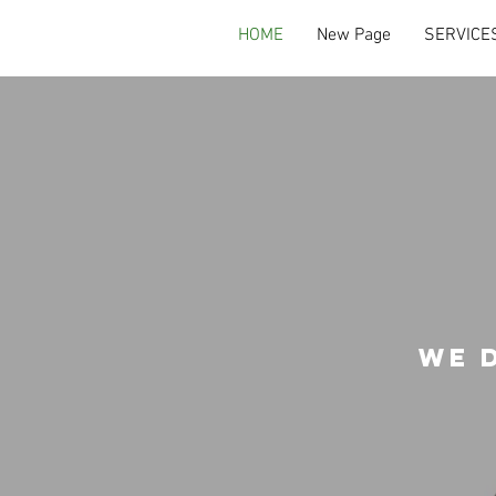
HOME
New Page
SERVICE
we 