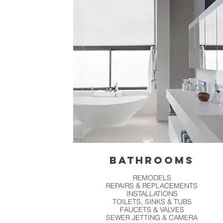
BATHROOMS
REMODELS
REPAIRS & REPLACEMENTS
INSTALLATIONS
TOILETS, SINKS & TUBS
FAUCETS & VALVES
SEWER JETTING & CAMERA