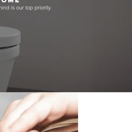
HOME
nd is our top priority.