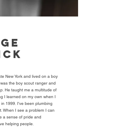
RGE
ICK
ate New York and lived on a boy
was the boy scout ranger and
p. He taught me a multitude of
ing I learned on my own when I
 in 1999. I've been plumbing
it. When I see a problem I can
me a sense of pride and
ove helping people.