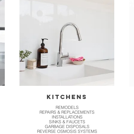
HE
F
KITCHENS
REMODELS
REPAIRS & REPLACEMENTS
INSTALLATIONS
SINKS & FAUCETS
GARBAGE DISPOSALS
REVERSE OSMOSIS SYSTEMS