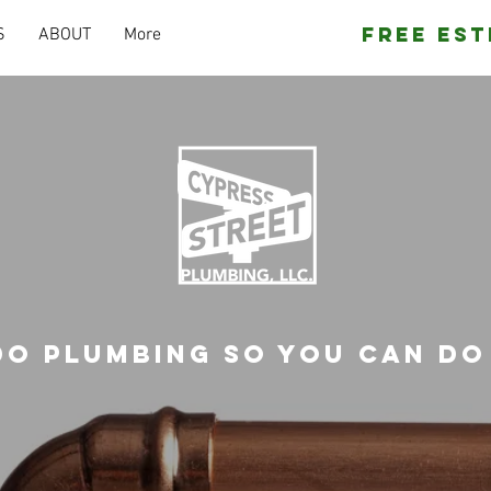
Free Est
S
ABOUT
More
do plumbing so you can do 