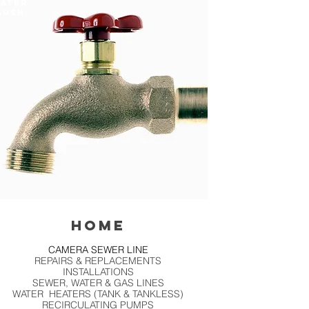
ATER
LUSH
HOME
CAMERA SEWER LINE
REPAIRS & REPLACEMENTS
INSTALLATIONS
SEWER, WATER & GAS LINES
WATER HEATERS (TANK & TANKLESS)
RECIRCULATING PUMPS