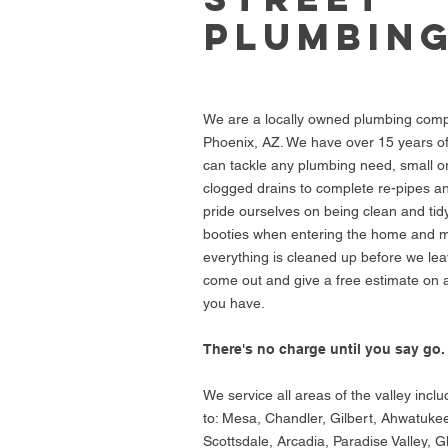
PLUMBIN
We are a locally owned plumbing com
Phoenix, AZ. We have over 15 years o
can tackle any plumbing need, small or
clogged drains to complete re-pipes 
pride ourselves on being clean and ti
booties when entering the home and 
everything is cleaned up before we leav
come out and give a free estimate on
you have.
There's no charge until you say go.
We service all areas of the valley inclu
to: Mesa, Chandler, Gilbert, Ahwatuke
Scottsdale, Arcadia, Paradise Valley, G