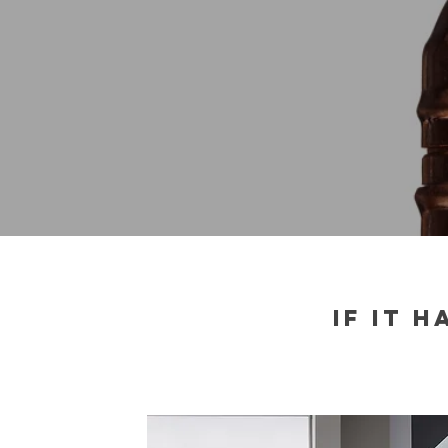
IF IT 